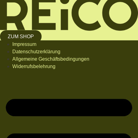
ZUM SHOP
Impressum
Datenschutzerklärung
Allgemeine Geschäftsbedingungen
Widerrufsbelehrung