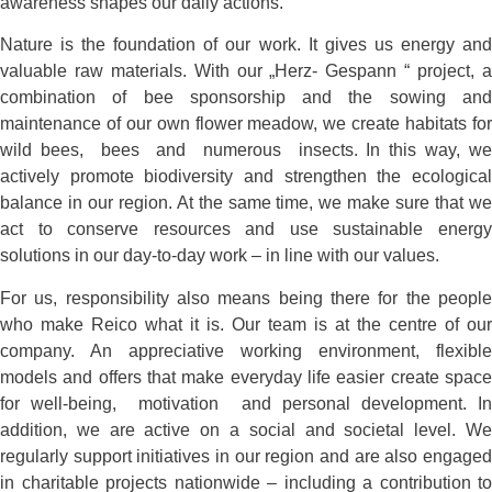
awareness shapes our daily actions.
Nature is the foundation of our work. It gives us energy and
valuable raw materials. With our „Herz- Gespann “ project, a
combination of bee sponsorship and the sowing and
maintenance of our own flower meadow, we create habitats for
wild bees, bees and numerous insects. In this way, we
actively promote biodiversity and strengthen the ecological
balance in our region. At the same time, we make sure that we
act to conserve resources and use sustainable energy
solutions in our day-to-day work – in line with our values.
For us, responsibility also means being there for the people
who make Reico what it is. Our team is at the centre of our
company. An appreciative working environment, flexible
models and offers that make everyday life easier create space
for well-being, motivation and personal development. In
addition, we are active on a social and societal level. We
regularly support initiatives in our region and are also engaged
in charitable projects nationwide – including a contribution to