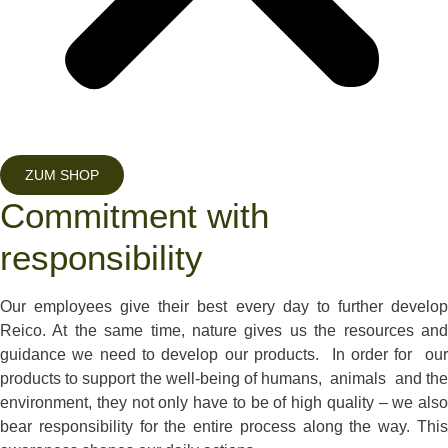
ZUM SHOP
Commitment with
responsibility
Our employees give their best every day to further develop
Reico. At the same time, nature gives us the resources and
guidance we need to develop our products. In order for our
products to support the well-being of humans, animals and the
environment, they not only have to be of high quality – we also
bear responsibility for the entire process along the way. This