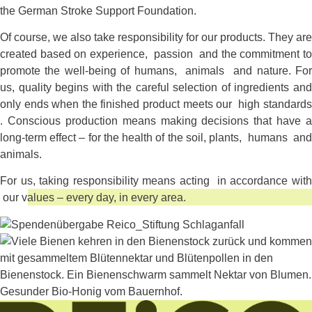
the German Stroke Support Foundation.
Of course, we also take responsibility for our products. They are
created based on experience, passion and the commitment to
promote the well-being of humans, animals and nature. For
us, quality begins with the careful selection of ingredients and
only ends when the finished product meets our high standards
. Conscious production means making decisions that have a
long-term effect – for the health of the soil, plants, humans and
animals.
For us, taking responsibility means acting in accordance with
our values – every day, in every area.