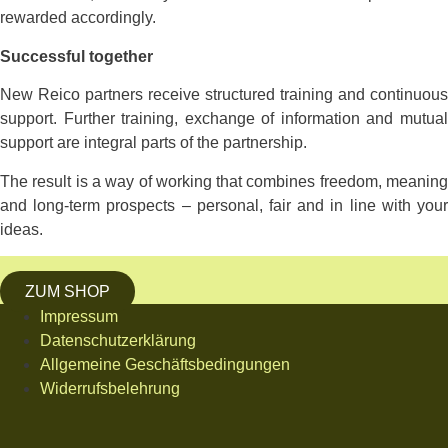
rewarded accordingly.
Successful together
New Reico partners receive structured training and continuous
support. Further training, exchange of information and mutual
support are integral parts of the partnership.
The result is a way of working that combines freedom, meaning
and long-term prospects – personal, fair and in line with your
ideas.
ZUM SHOP
Impressum
Datenschutzerklärung
Allgemeine Geschäftsbedingungen
Widerrufsbelehrung